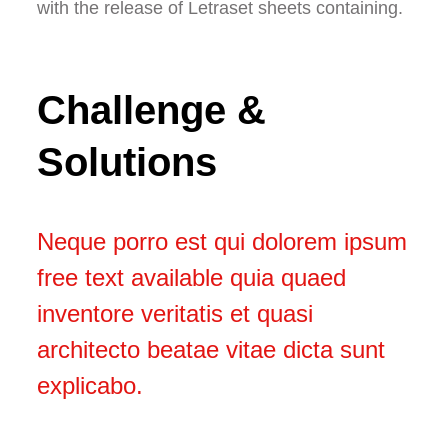
with the release of Letraset sheets containing.
Challenge &
Solutions
Neque porro est qui dolorem ipsum
free text available quia quaed
inventore veritatis et quasi
architecto beatae vitae dicta sunt
explicabo.