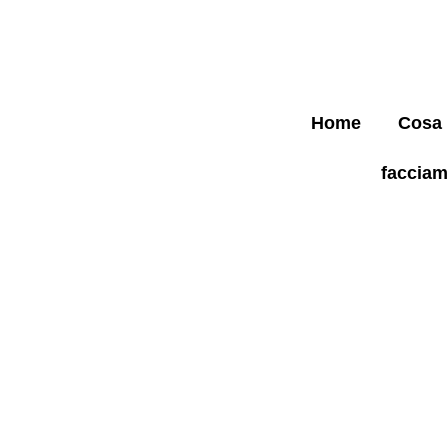
Home
Cosa
faccia