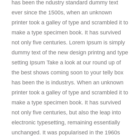
has been the ndustry standard dummy text
ever since the 1500s, when an unknown
printer took a galley of type and scrambled it to
make a type specimen book. It has survived
not only five centuries. Lorem Ipsum is simply
dummy text of the new design printng and type
setting Ipsum Take a look at our round up of
the best shows coming soon to your telly box
has been the is industrys. When an unknown
printer took a galley of type and scrambled it to
make a type specimen book. It has survived
not only five centuries, but also the leap into
electronic typesetting, remaining essentially
unchanged. It was popularised in the 1960s