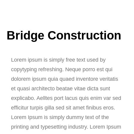
Bridge Construction
Lorem ipsum is simply free text used by
copytyping refreshing. Neque porro est qui
dolorem ipsum quia quaed inventore veritatis
et quasi architecto beatae vitae dicta sunt
explicabo. Aelltes port lacus quis enim var sed
efficitur turpis gilla sed sit amet finibus eros.
Lorem Ipsum is simply dummy text of the
printing and typesetting industry. Lorem Ipsum