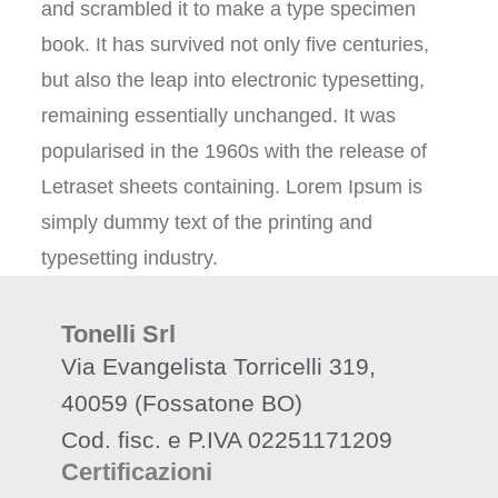
and scrambled it to make a type specimen
book. It has survived not only five centuries,
but also the leap into electronic typesetting,
remaining essentially unchanged. It was
popularised in the 1960s with the release of
Letraset sheets containing. Lorem Ipsum is
simply dummy text of the printing and
typesetting industry.
Tonelli Srl
Via Evangelista Torricelli 319,
40059 (Fossatone BO)
Cod. fisc. e P.IVA 02251171209
Certificazioni