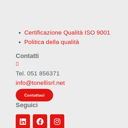
Certificazione Qualità ISO 9001
Politica della qualità
Contatti
Tel. 051 856371
info@tonellisrl.net
Contattaci
Seguici