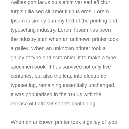
Aelltes port lacus quis enim var sed efficitur
turpis gilla sed sit amet finibus eros. Lorem
Ipsum is simply dummy text of the printing and
typesetting industry. Lorem Ipsum has been
the ndustry stan when an unknown printer took
a galley. When an unknown printer took a
galley of type and scrambled it to make a type
specimen book. It has survived not only five
centuries, but also the leap into electronic
typesetting, remaining essentially unchanged.
It was popularised in the 1960s with the
release of Letraset sheets containing.
When an unknown printer took a galley of type