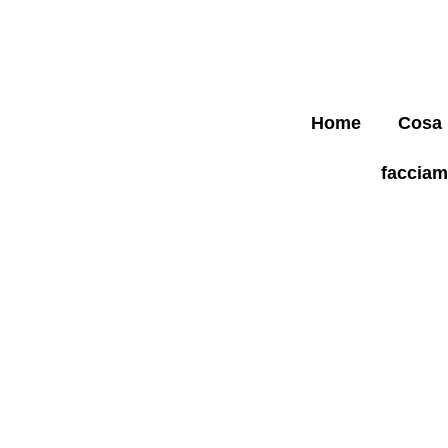
Home
Cosa
faccia