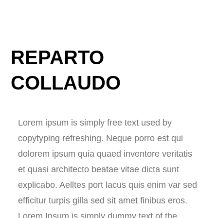
REPARTO
COLLAUDO
Lorem ipsum is simply free text used by
copytyping refreshing. Neque porro est qui
dolorem ipsum quia quaed inventore veritatis
et quasi architecto beatae vitae dicta sunt
explicabo. Aelltes port lacus quis enim var sed
efficitur turpis gilla sed sit amet finibus eros.
Lorem Ipsum is simply dummy text of the