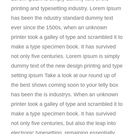
printing and typesetting industry. Lorem Ipsum
has been the ndustry standard dummy text
ever since the 1500s, when an unknown
printer took a galley of type and scrambled it to
make a type specimen book. It has survived
not only five centuries. Lorem Ipsum is simply
dummy text of the new design printng and type
setting Ipsum Take a look at our round up of
the best shows coming soon to your telly box
has been the is industrys. When an unknown
printer took a galley of type and scrambled it to
make a type specimen book. It has survived
not only five centuries, but also the leap into
electronic typesetting, remaining essentially