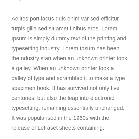
Aelltes port lacus quis enim var sed efficitur
turpis gilla sed sit amet finibus eros. Lorem
Ipsum is simply dummy text of the printing and
typesetting industry. Lorem Ipsum has been
the ndustry stan when an unknown printer took
a galley. When an unknown printer took a
galley of type and scrambled it to make a type
specimen book. It has survived not only five
centuries, but also the leap into electronic
typesetting, remaining essentially unchanged.
It was popularised in the 1960s with the
release of Letraset sheets containing.