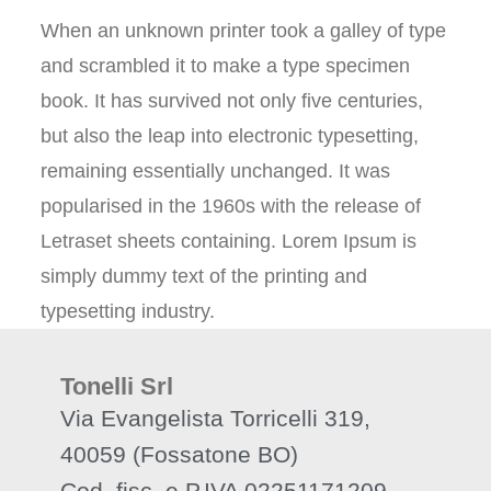
When an unknown printer took a galley of type
and scrambled it to make a type specimen
book. It has survived not only five centuries,
but also the leap into electronic typesetting,
remaining essentially unchanged. It was
popularised in the 1960s with the release of
Letraset sheets containing. Lorem Ipsum is
simply dummy text of the printing and
typesetting industry.
Tonelli Srl
Via Evangelista Torricelli 319,
40059 (Fossatone BO)
Cod. fisc. e P.IVA 02251171209