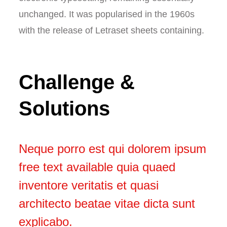
unchanged. It was popularised in the 1960s
with the release of Letraset sheets containing.
Challenge &
Solutions
Neque porro est qui dolorem ipsum
free text available quia quaed
inventore veritatis et quasi
architecto beatae vitae dicta sunt
explicabo.