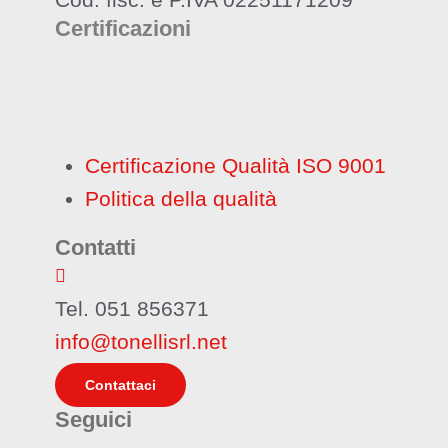
Certificazioni
Certificazione Qualità ISO 9001
Politica della qualità
Contatti
Tel. 051 856371
info@tonellisrl.net
Contattaci
Seguici